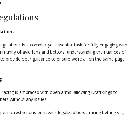
r
Regulations
lations
regulations is a complex yet essential task for fully engaging with
ommunity of avid fans and bettors, understanding the nuances of
es to provide clear guidance to ensure we’re all on the same page
g
e racing is embraced with open arms, allowing DraftKings to
 bets without any issues.
ecific restrictions or haven’t legalized horse racing betting yet,