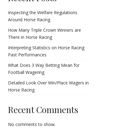
Inspecting the Welfare Regulations
Around Horse Racing
How Many Triple Crown Winners are
There in Horse Racing
Interpreting Statistics on Horse Racing
Past Performances
What Does 3 Way Betting Mean for
Football Wagering
Detailed Look Over Win/Place Wagers in
Horse Racing
Recent Comments
No comments to show.