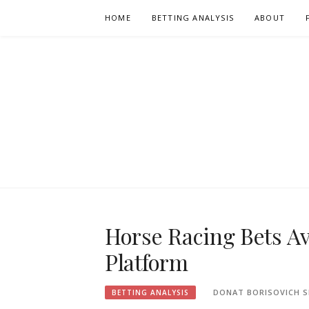
Skip
HOME
BETTING ANALYSIS
ABOUT
to
content
CASINO-DEN
Horse Racing Bets Av
Platform
DONAT BORISOVICH S
BETTING ANALYSIS