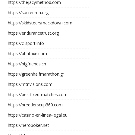
https://thejacymethod.com
https://sacredrun.org
https://skidsteersmackdown.com
https://endurancetrust.org
https://c-sport.info
https://phataxe.com
https://bigfriends.ch
https://greenhalfmarathon.gr
https://mtnvisions.com
https://bestfixed-matches.com
https://breederscup360.com
https://casino-en-linea-legal.eu
https://heropoker.net