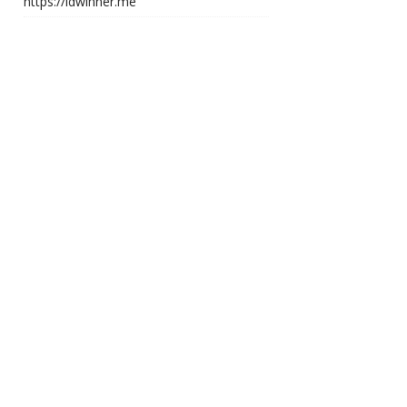
https://idwinner.me