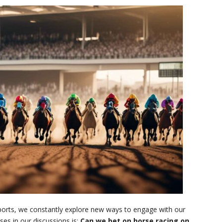
ports, we constantly explore new ways to engage with our
ses in our discussions is:
Can we bet on horse racing on