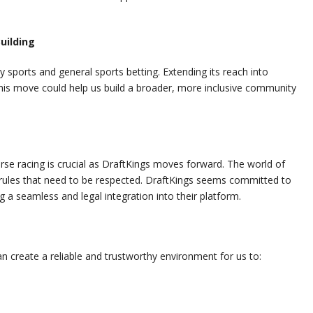
uilding
 sports and general sports betting. Extending its reach into
This move could help us build a broader, more inclusive community
rse racing is crucial as DraftKings moves forward. The world of
ic rules that need to be respected. DraftKings seems committed to
g a seamless and legal integration into their platform.
an create a reliable and trustworthy environment for us to: