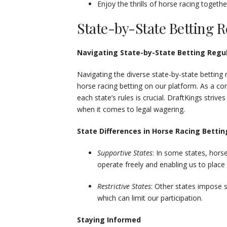
Enjoy the thrills of horse racing togethe
State-by-State Betting 
Navigating State-by-State Betting Regu
Navigating the diverse state-by-state betting 
horse racing betting on our platform. As a c
each state’s rules is crucial. DraftKings striv
when it comes to legal wagering.
State Differences in Horse Racing Bettin
Supportive States
: In some states, hors
operate freely and enabling us to place
Restrictive States
: Other states impose sp
which can limit our participation.
Staying Informed