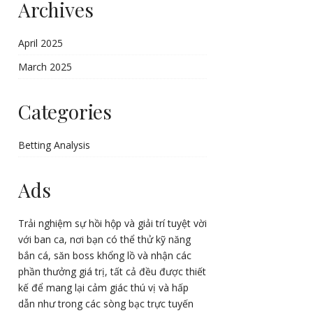
Archives
April 2025
March 2025
Categories
Betting Analysis
Ads
Trải nghiệm sự hồi hộp và giải trí tuyệt vời
với
ban ca
, nơi bạn có thể thử kỹ năng
bắn cá, săn boss khổng lồ và nhận các
phần thưởng giá trị, tất cả đều được thiết
kế để mang lại cảm giác thú vị và hấp
dẫn như trong các sòng bạc trực tuyến