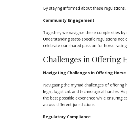
By staying informed about these regulations, 
Community Engagement
Together, we navigate these complexities by 
Understanding state-specific regulations not
celebrate our shared passion for horse racing a
Challenges in Offering 
Navigating Challenges in Offering Horse
Navigating the myriad challenges of offering 
legal, logistical, and technological hurdles. 
the best possible experience while ensuring c
across different jurisdictions.
Regulatory Compliance