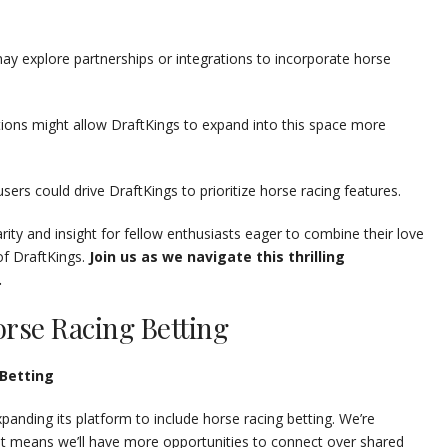
y explore partnerships or integrations to incorporate horse
tions might allow DraftKings to expand into this space more
ers could drive DraftKings to prioritize horse racing features.
arity and insight for fellow enthusiasts eager to combine their love
of DraftKings.
Join us as we navigate this thrilling
.
orse Racing Betting
 Betting
panding its platform to include horse racing betting. We’re
 it means we’ll have more opportunities to connect over shared