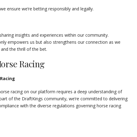
we ensure we’re betting responsibly and legally.
sharing insights and experiences within our community.
 only empowers us but also strengthens our connection as we
nd the thrill of the bet.
Horse Racing
 Racing
horse racing on our platform requires a deep understanding of
As part of the DraftKings community, we’re committed to delivering
ompliance with the diverse regulations governing horse racing