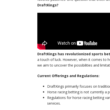
DraftKings?
DraftKings has revolutionized sports be
a touch of luck. However, when it comes to hor
we aim to uncover the possibilities and limita
Current Offerings and Regulations:
DraftKings primarily focuses on traditio
Horse racing betting is not currently a 
Regulations for horse racing betting vary
services.