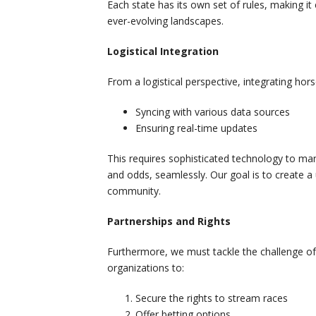
Each state has its own set of rules, making it
ever-evolving landscapes.
Logistical Integration
From a logistical perspective, integrating hors
Syncing with various data sources
Ensuring real-time updates
This requires sophisticated technology to ma
and odds, seamlessly. Our goal is to create a u
community.
Partnerships and Rights
Furthermore, we must tackle the challenge of 
organizations to:
Secure the rights to stream races
Offer betting options