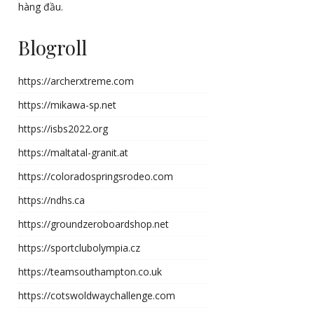
hàng đầu.
Blogroll
https://archerxtreme.com
https://mikawa-sp.net
https://isbs2022.org
https://maltatal-granit.at
https://coloradospringsrodeo.com
https://ndhs.ca
https://groundzeroboardshop.net
https://sportclubolympia.cz
https://teamsouthampton.co.uk
https://cotswoldwaychallenge.com