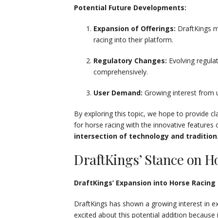
Potential Future Developments:
Expansion of Offerings:
DraftKings ma
racing into their platform.
Regulatory Changes:
Evolving regula
comprehensively.
User Demand:
Growing interest from us
By exploring this topic, we hope to provide cl
for horse racing with the innovative features 
intersection of technology and tradition
DraftKings’ Stance on H
DraftKings’ Expansion into Horse Racing
DraftKings has shown a growing interest in ex
excited about this potential addition because