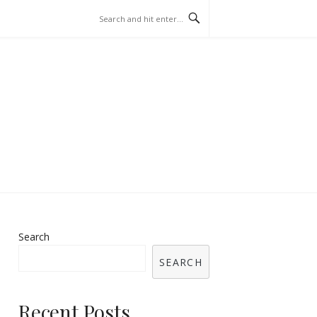
 ANALYSIS
Search
SEARCH
Recent Posts