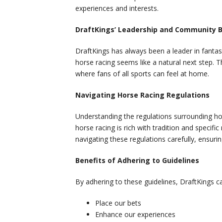
experiences and interests.
DraftKings’ Leadership and Community B
DraftKings has always been a leader in fantasy
horse racing seems like a natural next step. 
where fans of all sports can feel at home.
Navigating Horse Racing Regulations
Understanding the regulations surrounding ho
horse racing is rich with tradition and specif
navigating these regulations carefully, ensurin
Benefits of Adhering to Guidelines
By adhering to these guidelines, DraftKings c
Place our bets
Enhance our experiences