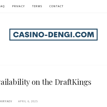
FAQ
PRIVACY
TERMS
CONTACT
GI.COM – BETTING
ailability on the DraftKings
HIRYAEV
APRIL 6, 2025