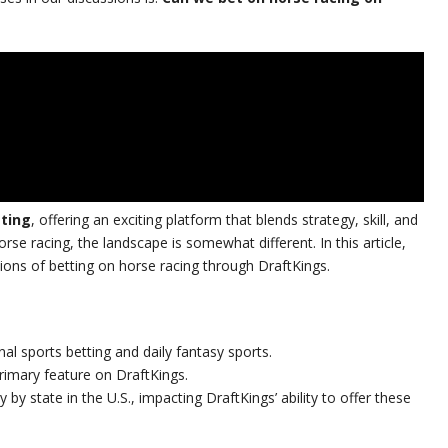
tting
, offering an exciting platform that blends strategy, skill, and
se racing, the landscape is somewhat different. In this article,
tions of betting on horse racing through DraftKings.
nal sports betting and daily fantasy sports.
primary feature on DraftKings.
 by state in the U.S., impacting DraftKings’ ability to offer these