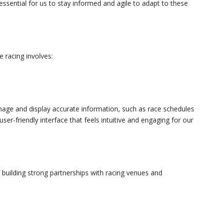
 essential for us to stay informed and agile to adapt to these
e racing involves:
nage and display accurate information, such as race schedules
ser-friendly interface that feels intuitive and engaging for our
building strong partnerships with racing venues and