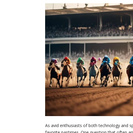
As avid enthusiasts of both technology and s
favorite pastimes. One question that often ari