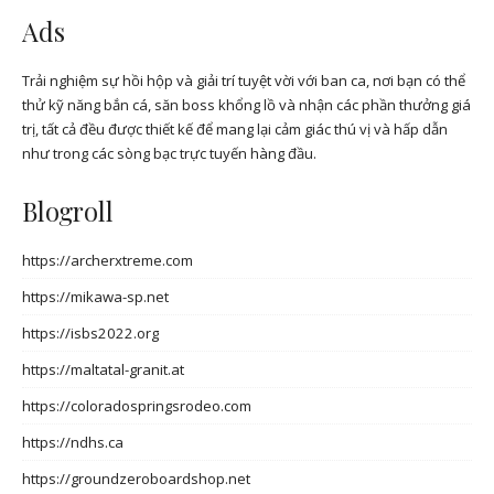
Ads
Trải nghiệm sự hồi hộp và giải trí tuyệt vời với
ban ca
, nơi bạn có thể
thử kỹ năng bắn cá, săn boss khổng lồ và nhận các phần thưởng giá
trị, tất cả đều được thiết kế để mang lại cảm giác thú vị và hấp dẫn
như trong các sòng bạc trực tuyến hàng đầu.
Blogroll
https://archerxtreme.com
https://mikawa-sp.net
https://isbs2022.org
https://maltatal-granit.at
https://coloradospringsrodeo.com
https://ndhs.ca
https://groundzeroboardshop.net