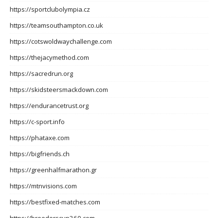
https://sportclubolympia.cz
https://teamsouthampton.co.uk
https://cotswoldwaychallenge.com
https://thejacymethod.com
https://sacredrun.org
https://skidsteersmackdown.com
https://endurancetrust.org
https://c-sport.info
https://phataxe.com
https://bigfriends.ch
https://greenhalfmarathon.gr
https://mtnvisions.com
https://bestfixed-matches.com
https://breederscup360.com