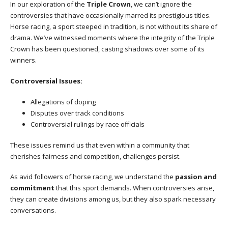
In our exploration of the
Triple Crown
, we can’t ignore the
controversies that have occasionally marred its prestigious titles.
Horse racing, a sport steeped in tradition, is not without its share of
drama. We’ve witnessed moments where the integrity of the Triple
Crown has been questioned, casting shadows over some of its
winners.
Controversial Issues:
Allegations of doping
Disputes over track conditions
Controversial rulings by race officials
These issues remind us that even within a community that
cherishes fairness and competition, challenges persist.
As avid followers of horse racing, we understand the
passion and
commitment
that this sport demands. When controversies arise,
they can create divisions among us, but they also spark necessary
conversations.