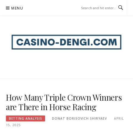
Skip
MENU
to
content
CASINO-DENGI.COM –
BETTING ANALYSIS
How Many Triple Crown Winners
are There in Horse Racing
BETTING ANALYSIS
DONAT BORISOVICH SHIRYAEV
APRIL
15, 2025