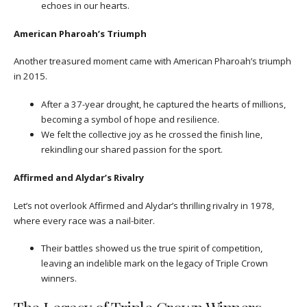
echoes in our hearts.
American Pharoah’s Triumph
Another treasured moment came with American Pharoah’s triumph
in 2015.
After a 37-year drought, he captured the hearts of millions,
becoming a symbol of hope and resilience.
We felt the collective joy as he crossed the finish line,
rekindling our shared passion for the sport.
Affirmed and Alydar’s Rivalry
Let’s not overlook Affirmed and Alydar’s thrilling rivalry in 1978,
where every race was a nail-biter.
Their battles showed us the true spirit of competition,
leaving an indelible mark on the legacy of Triple Crown
winners.