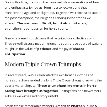
During this time, the sport itself evolved. New generations of fans
and enthusiasts joined us, forming a collective bond that
transcended age and background. Together, we reminisced about
the past champions, their legacies echoing in the stories we
shared.
The wait was difficult, but it also united us
,
strengthening our passion for horse racing.
Finally, a breakthrough came that reignited our collective spirit.
Though we’ll discuss modern triumphs soon, those years of waiting
taught us the value of
patience
and the joy of
shared
anticipation
.
Modern Triple Crown Triumphs
In recent years, we’ve celebrated the exhilarating victories of
horses that have ended the long Triple Crown drought, reviving the
sport’s vibrant legacy.
These triumphant moments in horse
racing have brought us together
, uniting fans and newcomers
alike as we witnessed history unfold.
Among these remarkable winners,
American Pharoah in 2015