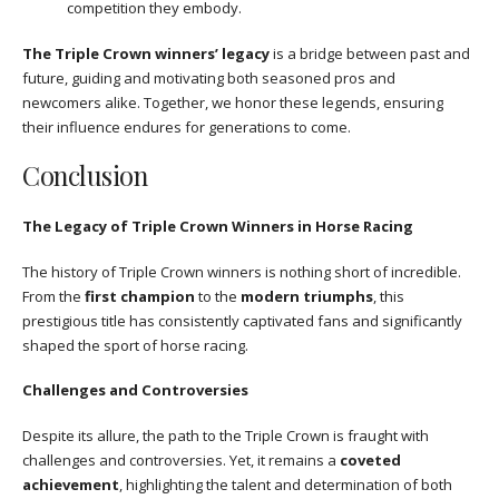
competition they embody.
The Triple Crown winners’ legacy
is a bridge between past and
future, guiding and motivating both seasoned pros and
newcomers alike. Together, we honor these legends, ensuring
their influence endures for generations to come.
Conclusion
The Legacy of Triple Crown Winners in Horse Racing
The history of Triple Crown winners is nothing short of incredible.
From the
first champion
to the
modern triumphs
, this
prestigious title has consistently captivated fans and significantly
shaped the sport of horse racing.
Challenges and Controversies
Despite its allure, the path to the Triple Crown is fraught with
challenges and controversies. Yet, it remains a
coveted
achievement
, highlighting the talent and determination of both