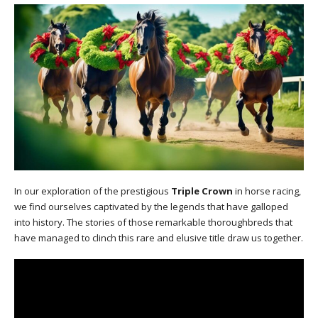
In our exploration of the prestigious
Triple Crown
in horse racing,
we find ourselves captivated by the legends that have galloped
into history. The stories of those remarkable thoroughbreds that
have managed to clinch this rare and elusive title draw us together.