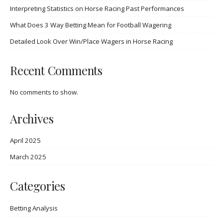
Interpreting Statistics on Horse Racing Past Performances
What Does 3 Way Betting Mean for Football Wagering
Detailed Look Over Win/Place Wagers in Horse Racing
Recent Comments
No comments to show.
Archives
April 2025
March 2025
Categories
Betting Analysis