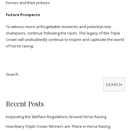
horses and their jockeys.
Future Prospects
To witness more unforgettable moments and potential new
champions, continue following the races. The legacy of the Triple
Crown will undoubtedly continue to inspire and captivate the world
of horse racing.
Search
SEARCH
Recent Posts
Inspecting the Welfare Regulations Around Horse Racing
How Many Triple Crown Winners are There in Horse Racing