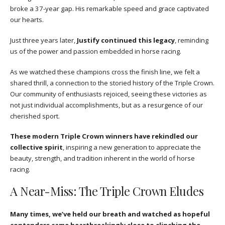
broke a 37-year gap. His remarkable speed and grace captivated
our hearts.
Just three years later,
Justify continued this legacy
, reminding
us of the power and passion embedded in horse racing.
As we watched these champions cross the finish line, we felt a
shared thrill, a connection to the storied history of the Triple Crown.
Our community of enthusiasts rejoiced, seeing these victories as
not just individual accomplishments, but as a resurgence of our
cherished sport.
These modern Triple Crown winners have rekindled our
collective spirit
, inspiring a new generation to appreciate the
beauty, strength, and tradition inherent in the world of horse
racing.
A Near-Miss: The Triple Crown Eludes
Many times, we’ve held our breath and watched as hopeful