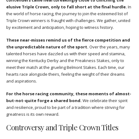
contenders came heartbreakingly close to clinching the
elusive Triple Crown, only to fall short at the final hurdle.
In
the world of horse racing, the journey to join the esteemed list of
Triple Crown winners is fraught with challenges. We gather, united
by excitement and anticipation, hoping to witness history.
These near-misses remind us of the fierce competition and
the unpredictable nature of the sport.
Over the years, many
talented horses have dazzled us with their speed and stamina,
winning the Kentucky Derby and the Preakness Stakes, only to
meet their match at the grueling Belmont Stakes. Each time, our
hearts race alongside theirs, feeling the weight of their dreams
and aspirations.
For the horse racing community, these moments of almost-
but-not-quite forge a shared bond.
We celebrate their spirit
and resilience, proud to be part of a tradition where striving for
greatness is its own reward.
Controversy and Triple Crown Titles