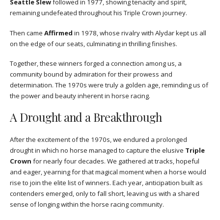
Seattle Slew
followed in 1977, showing tenacity and spirit,
remaining undefeated throughout his Triple Crown journey.
Then came
Affirmed
in 1978, whose rivalry with Alydar kept us all
on the edge of our seats, culminating in thrilling finishes.
Together, these winners forged a connection among us, a
community bound by admiration for their prowess and
determination. The 1970s were truly a golden age, reminding us of
the power and beauty inherent in horse racing.
A Drought and a Breakthrough
After the excitement of the 1970s, we endured a prolonged
drought in which no horse managed to capture the elusive
Triple
Crown
for nearly four decades. We gathered at tracks, hopeful
and eager, yearning for that magical moment when a horse would
rise to join the elite list of winners. Each year, anticipation built as
contenders emerged, only to fall short, leaving us with a shared
sense of longing within the horse racing community.