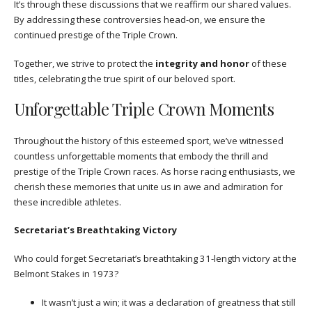
It’s through these discussions that we reaffirm our shared values.
By addressing these controversies head-on, we ensure the
continued prestige of the Triple Crown.
Together, we strive to protect the
integrity and honor
of these
titles, celebrating the true spirit of our beloved sport.
Unforgettable Triple Crown Moments
Throughout the history of this esteemed sport, we’ve witnessed
countless unforgettable moments that embody the thrill and
prestige of the Triple Crown races. As horse racing enthusiasts, we
cherish these memories that unite us in awe and admiration for
these incredible athletes.
Secretariat’s Breathtaking Victory
Who could forget Secretariat’s breathtaking 31-length victory at the
Belmont Stakes in 1973?
It wasn’t just a win; it was a declaration of greatness that still