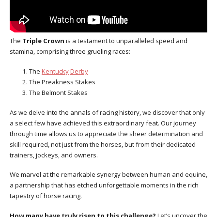
The
Triple Crown
is a testament to unparalleled speed and
stamina, comprising three grueling races:
The
Kentucky
Derby
The Preakness Stakes
The Belmont Stakes
As we delve into the annals of racing history, we discover that only
a select few have achieved this extraordinary feat. Our journey
through time allows us to appreciate the sheer determination and
skill required, not just from the horses, but from their dedicated
trainers, jockeys, and owners.
We marvel at the remarkable synergy between human and equine,
a partnership that has etched unforgettable moments in the rich
tapestry of horse racing.
How many have truly risen to this challenge?
Let’s uncover the