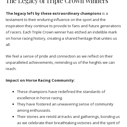
The Legacy of Triple Crown Winners
The legacy left by these extraordinary champions
is a
testament to their enduring influence on the sport and the
inspiration they continue to provide to fans and future generations
of racers. Each Triple Crown winner has etched an indelible mark
on horse racing history, creating a shared heritage that unites us
all.
We feel a sense of pride and connection as we reflect on their
unparalleled achievements, reminding us of the heights we can
reach.
Impact on Horse Racing Community:
These champions have redefined the standards of
excellence in horse racing.
They have fostered an unwavering sense of community
among enthusiasts.
Their stories are retold at tracks and gatherings, bonding us
as we celebrate their breathtaking victories and the spirit of