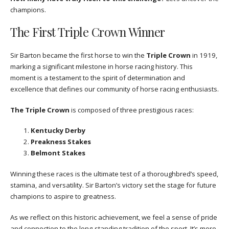
champions.
The First Triple Crown Winner
Sir Barton became the first horse to win the
Triple Crown
in 1919,
marking a significant milestone in horse racing history. This
moment is a testament to the spirit of determination and
excellence that defines our community of horse racing enthusiasts.
The Triple Crown
is composed of three prestigious races:
Kentucky Derby
Preakness Stakes
Belmont Stakes
Winning these races is the ultimate test of a thoroughbred’s speed,
stamina, and versatility. Sir Barton’s victory set the stage for future
champions to aspire to greatness.
As we reflect on this historic achievement, we feel a sense of pride
and connection to the long-standing tradition of the sport. It’s more