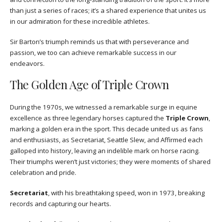
than just a series of races; it’s a shared experience that unites us
in our admiration for these incredible athletes.
Sir Barton’s triumph reminds us that with perseverance and
passion, we too can achieve remarkable success in our
endeavors.
The Golden Age of Triple Crown
During the 1970s, we witnessed a remarkable surge in equine
excellence as three legendary horses captured the
Triple Crown
,
marking a golden era in the sport. This decade united us as fans
and enthusiasts, as Secretariat, Seattle Slew, and Affirmed each
galloped into history, leaving an indelible mark on horse racing.
Their triumphs weren’t just victories; they were moments of shared
celebration and pride.
Secretariat
, with his breathtaking speed, won in 1973, breaking
records and capturing our hearts.