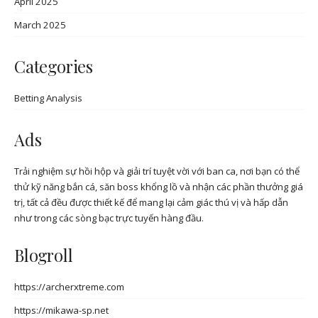
April 2025
March 2025
Categories
Betting Analysis
Ads
Trải nghiệm sự hồi hộp và giải trí tuyệt vời với
ban ca
, nơi bạn có thể
thử kỹ năng bắn cá, săn boss khổng lồ và nhận các phần thưởng giá
trị, tất cả đều được thiết kế để mang lại cảm giác thú vị và hấp dẫn
như trong các sòng bạc trực tuyến hàng đầu.
Blogroll
https://archerxtreme.com
https://mikawa-sp.net