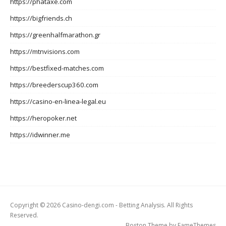
https://phataxe.com
https://bigfriends.ch
https://greenhalfmarathon.gr
https://mtnvisions.com
https://bestfixed-matches.com
https://breederscup360.com
https://casino-en-linea-legal.eu
https://heropoker.net
https://idwinner.me
Copyright © 2026 Casino-dengi.com - Betting Analysis. All Rights
Reserved.
Boston Theme by
FameThemes