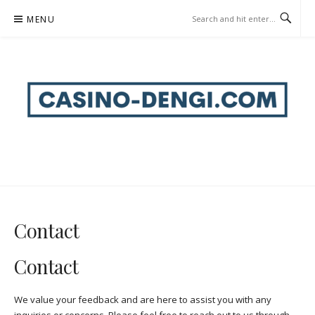
Skip
MENU
to
content
CASINO-DENGI.COM –
BETTING ANALYSIS
Contact
Contact
We value your feedback and are here to assist you with any
inquiries or concerns. Please feel free to reach out to us through