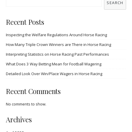
SEARCH
Recent Posts
Inspecting the Welfare Regulations Around Horse Racing
How Many Triple Crown Winners are There in Horse Racing
Interpreting Statistics on Horse Racing Past Performances
What Does 3 Way Betting Mean for Football Wagering
Detailed Look Over Win/Place Wagers in Horse Racing
Recent Comments
No comments to show.
Archives