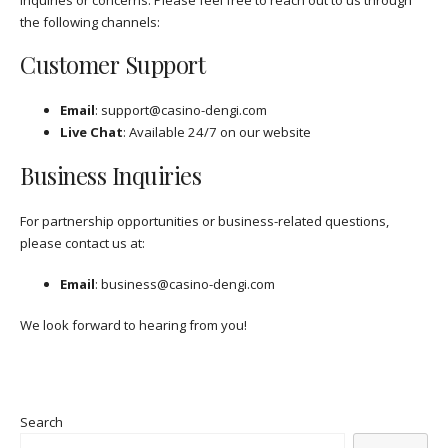
the following channels:
Customer Support
Email
:
support@casino-dengi.com
Live Chat
: Available 24/7 on our website
Business Inquiries
For partnership opportunities or business-related questions,
please contact us at:
Email
:
business@casino-dengi.com
We look forward to hearing from you!
Search