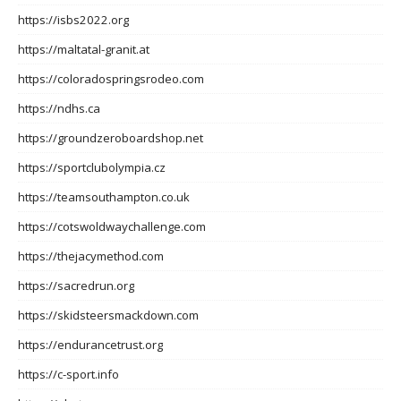
https://isbs2022.org
https://maltatal-granit.at
https://coloradospringsrodeo.com
https://ndhs.ca
https://groundzeroboardshop.net
https://sportclubolympia.cz
https://teamsouthampton.co.uk
https://cotswoldwaychallenge.com
https://thejacymethod.com
https://sacredrun.org
https://skidsteersmackdown.com
https://endurancetrust.org
https://c-sport.info