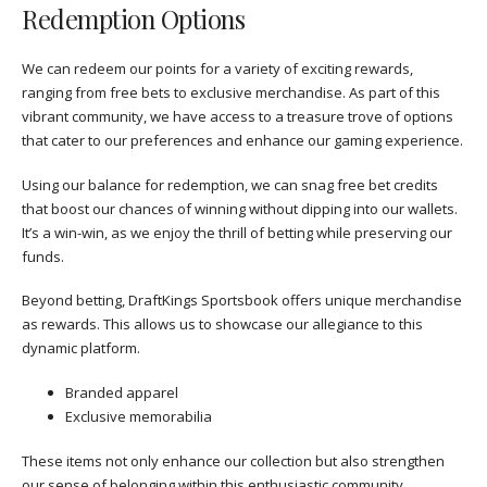
Redemption Options
We can redeem our points for a variety of exciting rewards,
ranging from free bets to exclusive merchandise. As part of this
vibrant community, we have access to a treasure trove of options
that cater to our preferences and enhance our gaming experience.
Using our balance for redemption, we can snag free bet credits
that boost our chances of winning without dipping into our wallets.
It’s a win-win, as we enjoy the thrill of betting while preserving our
funds.
Beyond betting, DraftKings Sportsbook offers unique merchandise
as rewards. This allows us to showcase our allegiance to this
dynamic platform.
Branded apparel
Exclusive memorabilia
These items not only enhance our collection but also strengthen
our sense of belonging within this enthusiastic community.