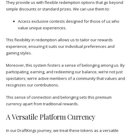
They provide us with flexible redemption options that go beyond
simple discounts or standard prizes. We can use them to:
Access exclusive contests designed for those of us who
value unique experiences.
This flexibility in redemption allows us to tailor our rewards
experience, ensuring it suits our individual preferences and
gaming styles.
Moreover, this system fosters a sense of belonging among us. By
participating, earning, and redeeming our balance, we’re not just
spectators; we’re active members of a community that values and
recognizes our contributions.
This sense of connection and belonging sets this premium
currency apart from traditional rewards.
A Versatile Platform Currency
In our DraftKings journey, we treat these tokens as a versatile