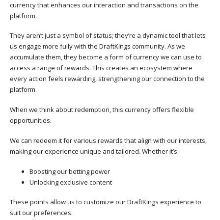
currency that enhances our interaction and transactions on the
platform.
They aren’t just a symbol of status; they’re a dynamic tool that lets
us engage more fully with the DraftKings community. As we
accumulate them, they become a form of currency we can use to
access a range of rewards. This creates an ecosystem where
every action feels rewarding, strengthening our connection to the
platform.
When we think about redemption, this currency offers flexible
opportunities.
We can redeem it for various rewards that align with our interests,
making our experience unique and tailored. Whether it’s:
Boosting our betting power
Unlocking exclusive content
These points allow us to customize our DraftKings experience to
suit our preferences.