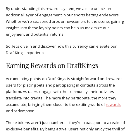
By understanding this rewards system, we aim to unlock an
additional layer of engagement in our sports betting endeavors.
Whether we’re seasoned pros or newcomers to the scene, gaining
insights into these loyalty points can help us maximize our
enjoyment and potential returns.
So, let’s dive in and discover how this currency can elevate our
DraftKings experience.
Earning Rewards on DraftKings
Accumulating points on DraftKings is straightforward and rewards
users for placing bets and participating in contests across the
platform. As users engage with the community, their activities
translate into credits. The more they participate, the more they
accumulate, bringing them closer to the exciting world of
rewards
and redemption.
These tokens aren’t just numbers—they’re a passport to a realm of
exclusive benefits. By being active, users not only enjoy the thrill of