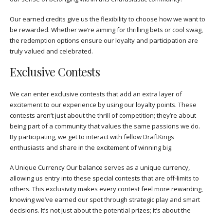
Our earned credits give us the flexibility to choose how we want to
be rewarded. Whether we’re aiming for thrilling bets or cool swag,
the redemption options ensure our loyalty and participation are
truly valued and celebrated.
Exclusive Contests
We can enter exclusive contests that add an extra layer of
excitement to our experience by using our loyalty points. These
contests aren’t just about the thrill of competition; they’re about
being part of a community that values the same passions we do.
By participating, we get to interact with fellow DraftKings
enthusiasts and share in the excitement of winning big.
A Unique Currency Our balance serves as a unique currency,
allowing us entry into these special contests that are off-limits to
others. This exclusivity makes every contest feel more rewarding,
knowing we’ve earned our spot through strategic play and smart
decisions. It’s not just about the potential prizes; it’s about the