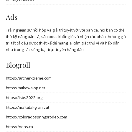
Ads
Trải nghiệm sự hồi hộp và giải trí tuyệt vời với
ban ca
, nơi bạn có thể
thử kỹ năng bắn cá, săn boss khổng lồ và nhận các phần thưởng giá
trị, tất cả đều được thiết kế để mang lại cảm giác thú vị và hấp dẫn
như trong các sòng bạc trực tuyến hàng đầu.
Blogroll
https://archerxtreme.com
https://mikawa-sp.net
https://isbs2022.org
https://maltatal-granit.at
https://coloradospringsrodeo.com
https://ndhs.ca