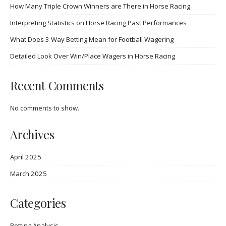
How Many Triple Crown Winners are There in Horse Racing
Interpreting Statistics on Horse Racing Past Performances
What Does 3 Way Betting Mean for Football Wagering
Detailed Look Over Win/Place Wagers in Horse Racing
Recent Comments
No comments to show.
Archives
April 2025
March 2025
Categories
Betting Analysis