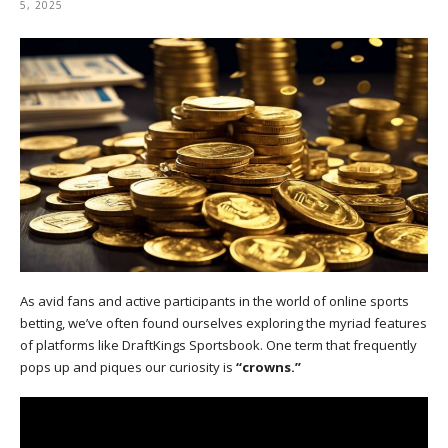
5, 2025
As avid fans and active participants in the world of online sports
betting, we’ve often found ourselves exploring the myriad features
of platforms like DraftKings Sportsbook. One term that frequently
pops up and piques our curiosity is
“crowns.”