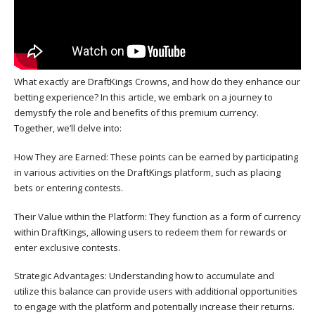
What exactly are DraftKings Crowns, and how do they enhance our
betting experience? In this article, we embark on a journey to
demystify the role and benefits of this premium currency.
Together, we’ll delve into:
How They are Earned: These points can be earned by participating
in various activities on the DraftKings platform, such as placing
bets or entering contests.
Their Value within the Platform: They function as a form of currency
within DraftKings, allowing users to redeem them for rewards or
enter exclusive contests.
Strategic Advantages: Understanding how to accumulate and
utilize this balance can provide users with additional opportunities
to engage with the platform and potentially increase their returns.