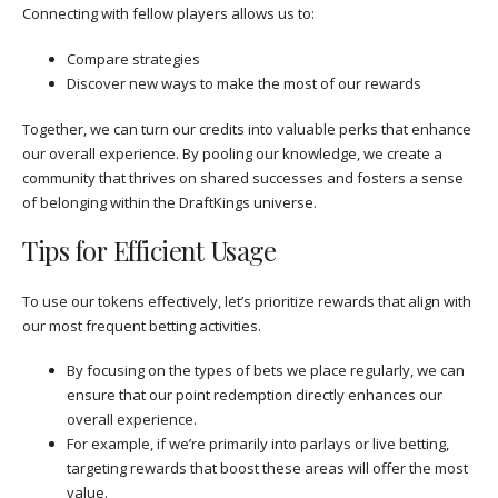
Connecting with fellow players allows us to:
Compare strategies
Discover new ways to make the most of our rewards
Together, we can turn our credits into valuable perks that enhance
our overall experience. By pooling our knowledge, we create a
community that thrives on shared successes and fosters a sense
of belonging within the DraftKings universe.
Tips for Efficient Usage
To use our tokens effectively, let’s prioritize rewards that align with
our most frequent betting activities.
By focusing on the types of bets we place regularly, we can
ensure that our point redemption directly enhances our
overall experience.
For example, if we’re primarily into parlays or live betting,
targeting rewards that boost these areas will offer the most
value.