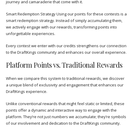
journey and camaraderie that come with it.
Smart Redemption Strategy Using our points for these contests is a
smart redemption strategy. Instead of simply accumulating them,
we actively engage with our rewards, transforming points into
unforgettable experiences.
Every contest we enter with our credits strengthens our connection
to the DraftKings community and enhances our overall experience.
Platform Points vs. Traditional Rewards
When we compare this system to traditional rewards, we discover
a unique blend of exclusivity and engagement that enhances our
DraftKings experience.
Unlike conventional rewards that might feel static or limited, these
points offer a dynamic and interactive way to engage with the
platform. They’re not just numbers we accumulate; they’re symbols
of our involvement and dedication to the DraftKings community.