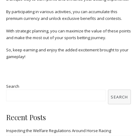
By participating in various activities, you can accumulate this
premium currency and unlock exclusive benefits and contests.
With strategic planning, you can maximize the value of these points
and make the most out of your sports betting journey.
So, keep earning and enjoy the added excitement brought to your
gameplay!
Search
SEARCH
Recent Posts
Inspecting the Welfare Regulations Around Horse Racing