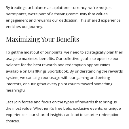
By treating our balance as a platform currency, we’re not just
participants; we’re part of a thriving community that values
engagement and rewards our dedication. This shared experience
enriches our journey.
Maximizing Your Benefits
To get the most out of our points, we need to strategically plan their
usage to maximize benefits. Our collective goal is to optimize our
balance for the best rewards and redemption opportunities
available on DraftKings Sportsbook. By understanding the rewards
system, we can align our usage with our gaming and betting
interests, ensuring that every point counts toward something
meaningful.
Let’s join forces and focus on the types of rewards that bring us
the most value. Whether it’s free bets, exclusive events, or unique
experiences, our shared insights can lead to smarter redemption
choices.