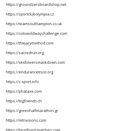
https://groundzeroboardshop.net
https://sportclubolympia.cz
https://teamsouthampton.co.uk
https://cotswoldwaychallenge.com
https://thejacymethod.com
https://sacredrun.org
https://skidsteersmackdown.com
https://endurancetrust.org
https://c-sport.info
https://phataxe.com
https://bigfriends.ch
https://greenhalfmarathon.gr
https://mtnvisions.com
https://bestfixed-matches.com