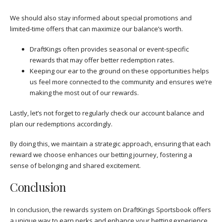
We should also stay informed about special promotions and
limited-time offers that can maximize our balance’s worth.
DraftKings often provides seasonal or event-specific
rewards that may offer better redemption rates.
Keeping our ear to the ground on these opportunities helps
us feel more connected to the community and ensures we’re
making the most out of our rewards.
Lastly, let’s not forget to regularly check our account balance and
plan our redemptions accordingly.
By doing this, we maintain a strategic approach, ensuring that each
reward we choose enhances our betting journey, fostering a
sense of belonging and shared excitement.
Conclusion
In conclusion, the rewards system on DraftKings Sportsbook offers
a unique way to earn perks and enhance your betting experience.