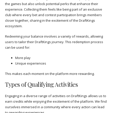
the games but also unlock potential perks that enhance their
experience. Collecting them feels like being part of an exclusive
club where every bet and contest participation brings members
closer together, sharing in the excitement of the DraftKings
ecosystem.
Redeeming your balance involves a variety of rewards, allowing
users to tailor their DraftKings journey. This redemption process
can be used for:
More play
Unique experiences
This makes each moment on the platform more rewarding.
Types of Qualifying Activities
Engaging in a diverse range of activities on DraftKings allows us to
earn credits while enjoying the excitement of the platform. We find
ourselves immersed in a community where every action can lead
to rewarding experiences.