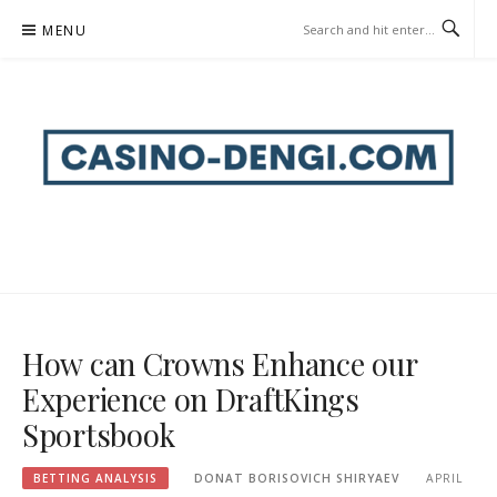
Skip
MENU
to
content
CASINO-DENGI.COM –
BETTING ANALYSIS
How can Crowns Enhance our
Experience on DraftKings
Sportsbook
BETTING ANALYSIS
DONAT BORISOVICH SHIRYAEV
APRIL