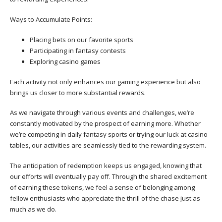
Ways to Accumulate Points:
Placing bets on our favorite sports
Participating in fantasy contests
Exploring casino games
Each activity not only enhances our gaming experience but also
brings us closer to more substantial rewards.
As we navigate through various events and challenges, we’re
constantly motivated by the prospect of earning more. Whether
we’re competing in daily fantasy sports or trying our luck at casino
tables, our activities are seamlessly tied to the rewarding system.
The anticipation of redemption keeps us engaged, knowing that
our efforts will eventually pay off. Through the shared excitement
of earning these tokens, we feel a sense of belonging among
fellow enthusiasts who appreciate the thrill of the chase just as
much as we do.